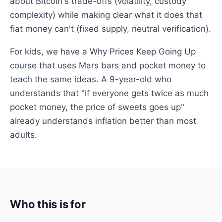
about Bitcoin's trade-offs (volatility, custody
complexity) while making clear what it does that
fiat money can't (fixed supply, neutral verification).
For kids, we have a Why Prices Keep Going Up
course that uses Mars bars and pocket money to
teach the same ideas. A 9-year-old who
understands that "if everyone gets twice as much
pocket money, the price of sweets goes up"
already understands inflation better than most
adults.
Who this is for