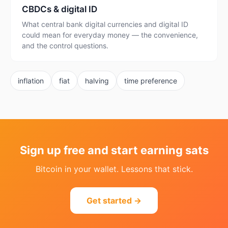
CBDCs & digital ID
What central bank digital currencies and digital ID
could mean for everyday money — the convenience,
and the control questions.
inflation
fiat
halving
time preference
Sign up free and start earning sats
Bitcoin in your wallet. Lessons that stick.
Get started →