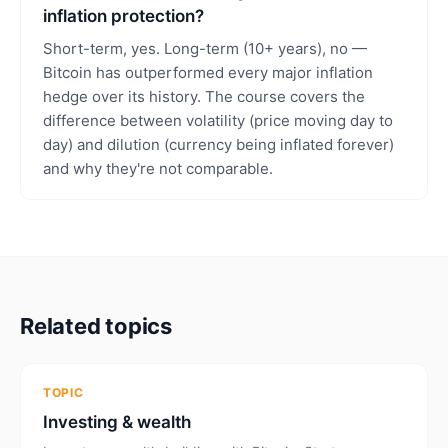
inflation protection?
Short-term, yes. Long-term (10+ years), no —
Bitcoin has outperformed every major inflation
hedge over its history. The course covers the
difference between volatility (price moving day to
day) and dilution (currency being inflated forever)
and why they're not comparable.
Related topics
TOPIC
Investing & wealth