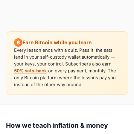
Earn Bitcoin while you learn
Every lesson ends with a quiz. Pass it, the sats
land in your self-custody wallet automatically —
your keys, your control. Subscribers also earn
50% sats-back
on every payment, monthly. The
only Bitcoin platform where the lessons pay you
instead of the other way around.
How we teach
inflation & money