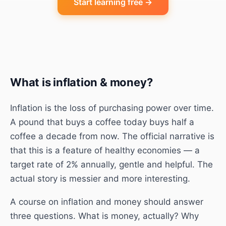
Start learning free →
What is
inflation & money
?
Inflation is the loss of purchasing power over time.
A pound that buys a coffee today buys half a
coffee a decade from now. The official narrative is
that this is a feature of healthy economies — a
target rate of 2% annually, gentle and helpful. The
actual story is messier and more interesting.
A course on inflation and money should answer
three questions. What is money, actually? Why