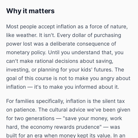
Why it matters
Most people accept inflation as a force of nature,
like weather. It isn't. Every dollar of purchasing
power lost was a deliberate consequence of
monetary policy. Until you understand that, you
can't make rational decisions about saving,
investing, or planning for your kids' futures. The
goal of this course is not to make you angry about
inflation — it's to make you informed about it.
For families specifically, inflation is the silent tax
on patience. The cultural advice we've been given
for two generations — "save your money, work
hard, the economy rewards prudence" — was
built for an era when money kept its value. In an