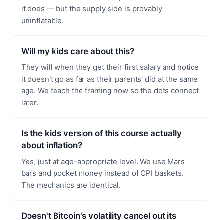
it does — but the supply side is provably
uninflatable.
Will my kids care about this?
They will when they get their first salary and notice
it doesn't go as far as their parents' did at the same
age. We teach the framing now so the dots connect
later.
Is the kids version of this course actually
about inflation?
Yes, just at age-appropriate level. We use Mars
bars and pocket money instead of CPI baskets.
The mechanics are identical.
Doesn't Bitcoin's volatility cancel out its