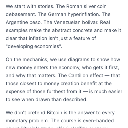
We start with stories. The Roman silver coin
debasement. The German hyperinflation. The
Argentine peso. The Venezuelan bolivar. Real
examples make the abstract concrete and make it
clear that inflation isn't just a feature of
"developing economies".
On the mechanics, we use diagrams to show how
new money enters the economy, who gets it first,
and why that matters. The Cantillon effect — that
those closest to money creation benefit at the
expense of those furthest from it — is much easier
to see when drawn than described.
We don't pretend Bitcoin is the answer to every
monetary problem. The course is even-handed