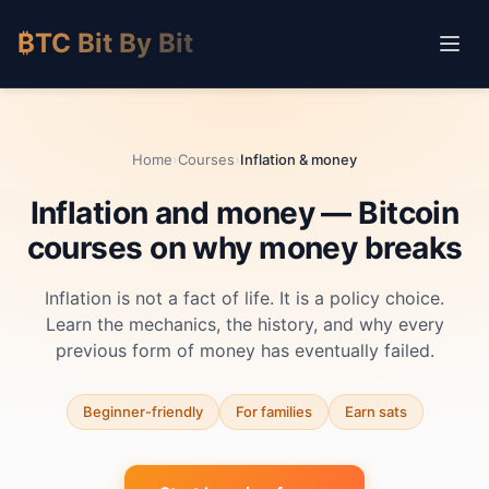
₿TC Bit By Bit
Home
›
Courses
›
Inflation & money
Inflation and money — Bitcoin
courses on why money breaks
Inflation is not a fact of life. It is a policy choice.
Learn the mechanics, the history, and why every
previous form of money has eventually failed.
Beginner-friendly
For families
Earn sats