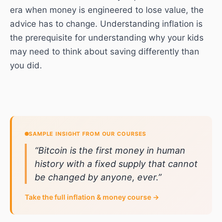
era when money is engineered to lose value, the
advice has to change. Understanding inflation is
the prerequisite for understanding why your kids
may need to think about saving differently than
you did.
SAMPLE INSIGHT FROM OUR COURSES
“
Bitcoin is the first money in human
history with a fixed supply that cannot
be changed by anyone, ever.
”
Take the full
inflation & money
course →