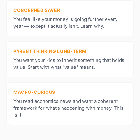
CONCERNED SAVER
You feel like your money is going further every
year — except it actually isn't. Learn why.
PARENT THINKING LONG-TERM
You want your kids to inherit something that holds
value. Start with what "value" means.
MACRO-CURIOUS
You read economics news and want a coherent
framework for what's happening with money. This
is it.