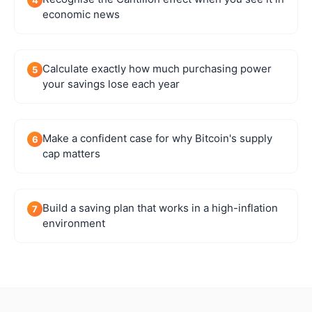
economic news
Calculate exactly how much purchasing power
5
your savings lose each year
Make a confident case for why Bitcoin's supply
6
cap matters
Build a saving plan that works in a high-inflation
7
environment