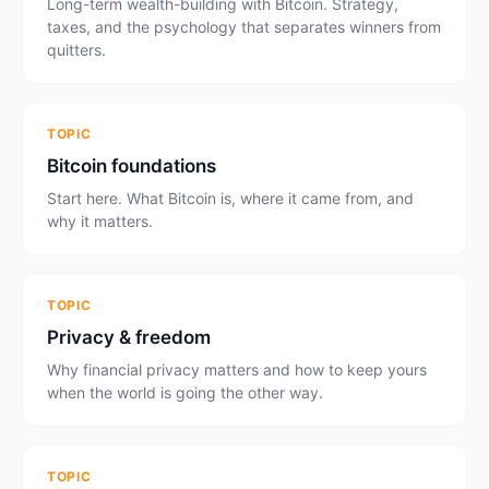
Long-term wealth-building with Bitcoin. Strategy,
taxes, and the psychology that separates winners from
quitters.
TOPIC
Bitcoin foundations
Start here. What Bitcoin is, where it came from, and
why it matters.
TOPIC
Privacy & freedom
Why financial privacy matters and how to keep yours
when the world is going the other way.
TOPIC