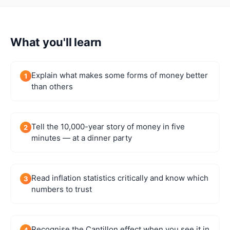
What you'll learn
Explain what makes some forms of money better
1
than others
Tell the 10,000-year story of money in five
2
minutes — at a dinner party
Read inflation statistics critically and know which
3
numbers to trust
Recognise the Cantillon effect when you see it in
4