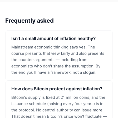
Frequently asked
Isn't a small amount of inflation healthy?
Mainstream economic thinking says yes. The
course presents that view fairly and also presents
the counter-arguments — including from
economists who don't share the assumption. By
the end you'll have a framework, not a slogan.
How does Bitcoin protect against inflation?
Bitcoin's supply is fixed at 21 million coins, and the
issuance schedule (halving every four years) is in
the protocol. No central authority can issue more.
That doesn't mean Bitcoin's price won't fluctuate —