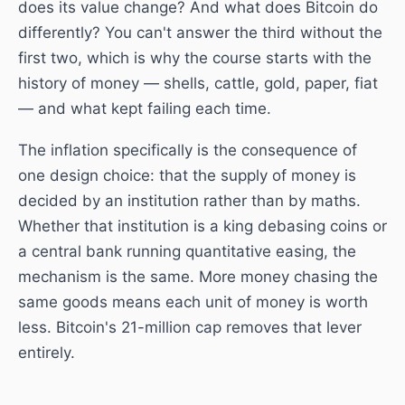
does its value change? And what does Bitcoin do
differently? You can't answer the third without the
first two, which is why the course starts with the
history of money — shells, cattle, gold, paper, fiat
— and what kept failing each time.
The inflation specifically is the consequence of
one design choice: that the supply of money is
decided by an institution rather than by maths.
Whether that institution is a king debasing coins or
a central bank running quantitative easing, the
mechanism is the same. More money chasing the
same goods means each unit of money is worth
less. Bitcoin's 21-million cap removes that lever
entirely.