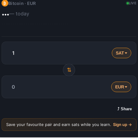
Bitcoin ·
EUR
₿
LIVE
…
— today
SAT
⇅
EUR
⤴ Share
Save your favourite pair and earn sats while you learn.
Sign up →