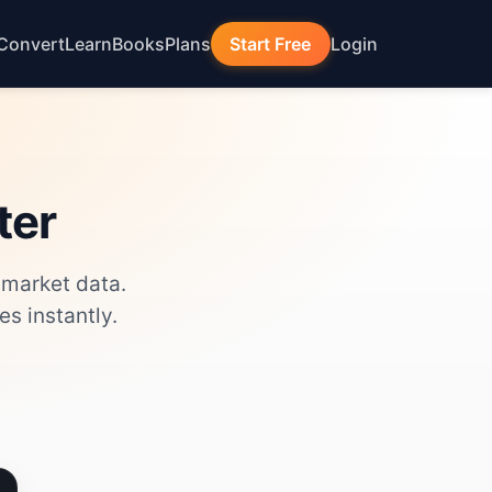
Convert
Learn
Books
Plans
Start Free
Login
ter
 market data.
s instantly.