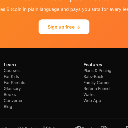
s Bitcoin in plain language and pays you sats for every les
Sign up free →
Learn
Features
Courses
Plans & Pricing
For Kids
Sats-Back
For Parents
Family Corner
Glossary
Refer a Friend
Books
Wallet
Converter
Web App
Blog