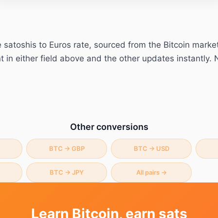
e
satoshis
to
Euros
rate, sourced from the Bitcoin marke
in either field above and the other updates instantly. 
Other conversions
BTC
→
GBP
BTC
→
USD
BTC
→
JPY
All pairs →
Learn Bitcoin, earn sats