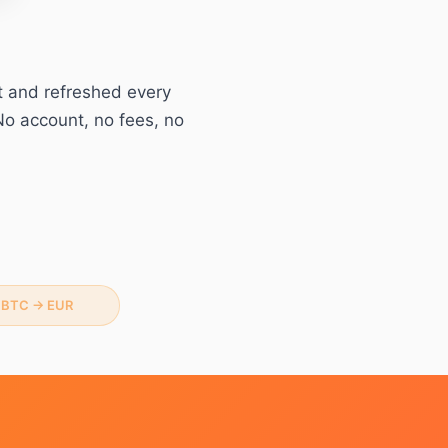
t and refreshed every
No account, no fees, no
BTC
→
EUR