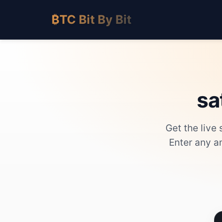
₿TC Bit By Bit
sa
Get the live
Enter any a