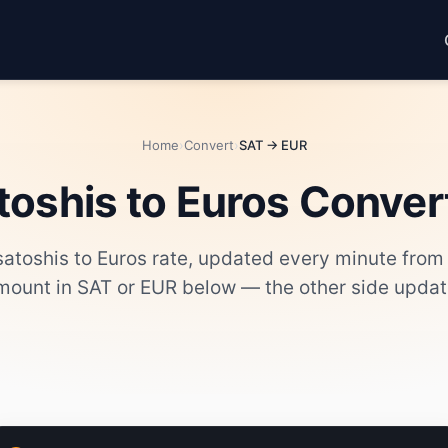
Home
›
Convert
›
SAT → EUR
toshis to Euros Conver
 satoshis to Euros rate, updated every minute from
mount in SAT or EUR below — the other side update