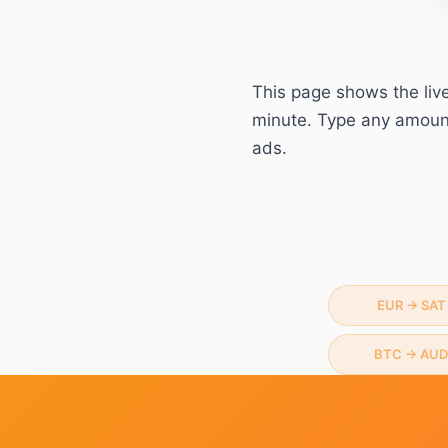
This page shows the liv
minute. Type any amount 
ads.
EUR
→
SAT
BTC
→
AUD