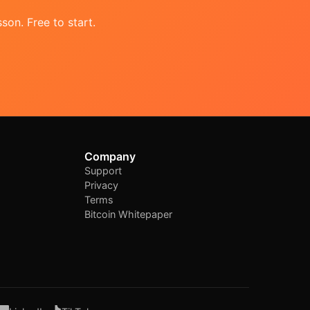
son. Free to start.
Company
Support
Privacy
Terms
Bitcoin Whitepaper