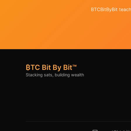
BTCBitByBit teache
₿TC Bit By Bit™
Stacking sats, building wealth