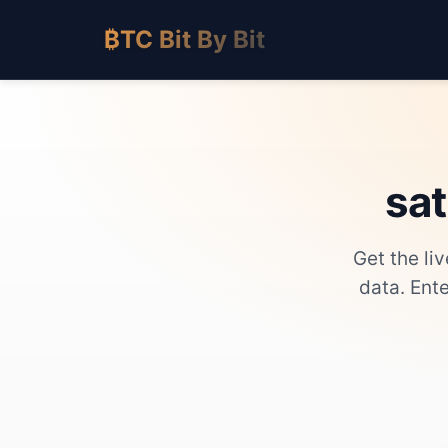
₿TC Bit By Bit
sat
Get the li
data. Ent