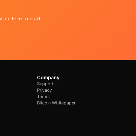
son. Free to start.
Company
Support
Privacy
Terms
Bitcoin Whitepaper