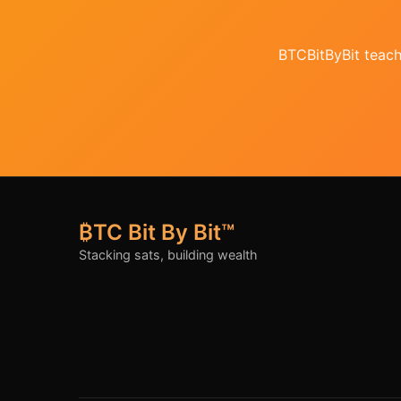
BTCBitByBit teache
₿TC Bit By Bit™
Stacking sats, building wealth