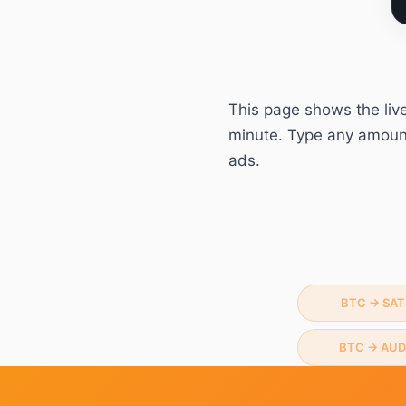
This page shows the liv
minute. Type any amount 
ads.
BTC
→
SAT
BTC
→
AUD