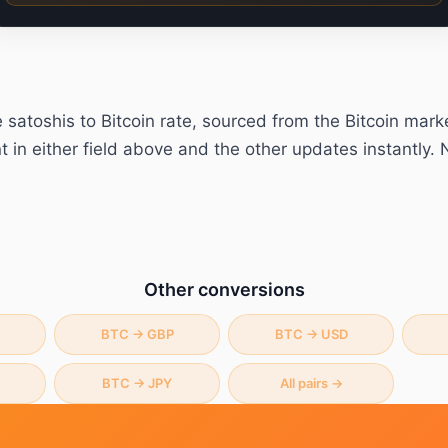
e
satoshis
to
Bitcoin
rate, sourced from the Bitcoin mark
in either field above and the other updates instantly. 
Other conversions
BTC
→
GBP
BTC
→
USD
BTC
→
JPY
All pairs →