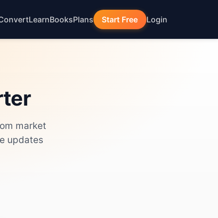
Convert
Learn
Books
Plans
Start Free
Login
rter
from market
de updates