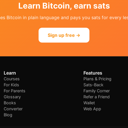
Learn Bitcoin, earn sats
s Bitcoin in plain language and pays you sats for every les
Sign up free →
Learn
Features
Courses
Plans & Pricing
For Kids
Sats-Back
For Parents
Family Corner
Glossary
Refer a Friend
Books
Wallet
Converter
Web App
Blog