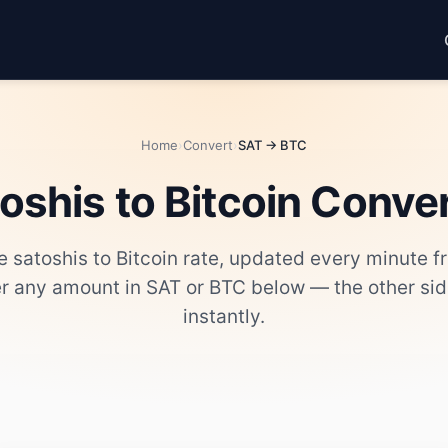
Home
›
Convert
›
SAT → BTC
oshis to Bitcoin Conve
ve satoshis to Bitcoin rate, updated every minute 
er any amount in SAT or BTC below — the other si
instantly.