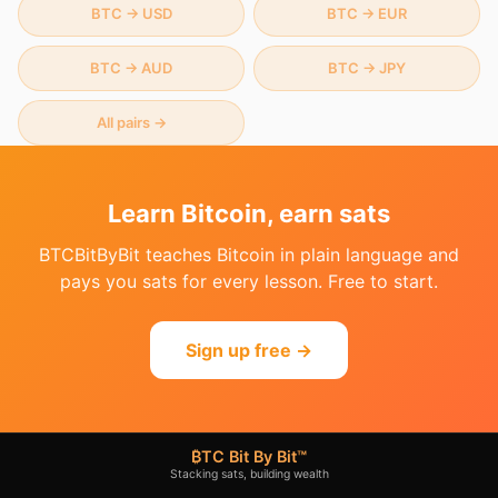
BTC
→
USD
BTC
→
EUR
BTC
→
AUD
BTC
→
JPY
All pairs →
Learn Bitcoin, earn sats
BTCBitByBit teaches Bitcoin in plain language and
pays you sats for every lesson. Free to start.
Sign up free →
₿TC Bit By Bit™
Stacking sats, building wealth