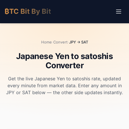
₿TC Bit By Bit
Home
›
Convert
›
JPY → SAT
Japanese Yen to satoshis
Converter
Get the live Japanese Yen to satoshis rate, updated
every minute from market data. Enter any amount in
JPY or SAT below — the other side updates instantly.