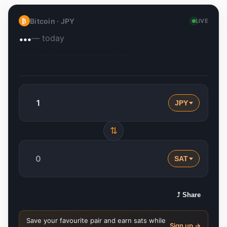
Bitcoin ·
JPY
₿
LIVE
…
— today
JPY
⇅
SAT
⤴ Share
Save your favourite pair and earn sats while
Sign up →