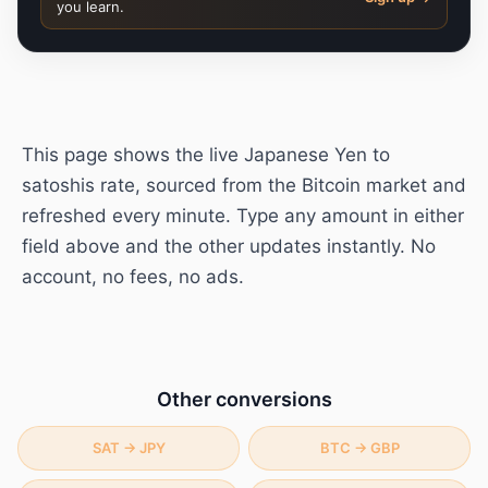
you learn.
This page shows the live
Japanese Yen
to
satoshis
rate, sourced from the Bitcoin market and
refreshed every minute. Type any amount in either
field above and the other updates instantly. No
account, no fees, no ads.
Other conversions
SAT
→
JPY
BTC
→
GBP