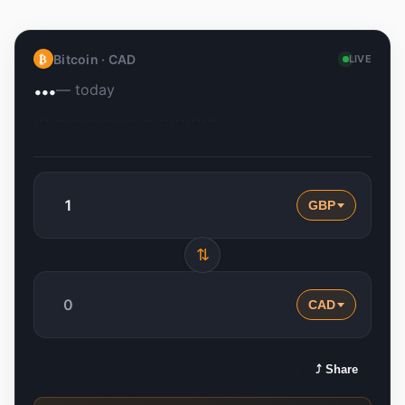
Bitcoin ·
CAD
₿
LIVE
…
— today
GBP
⇅
CAD
⤴ Share