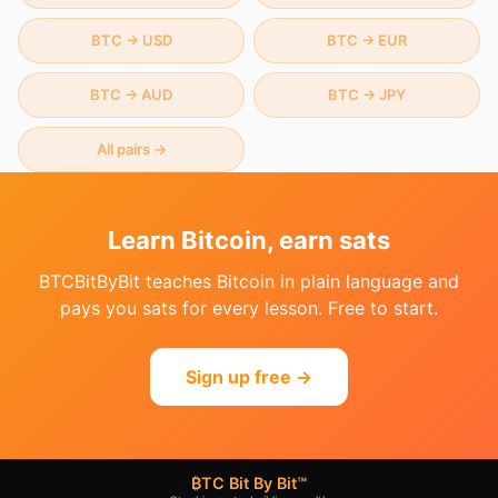
BTC
→
USD
BTC
→
EUR
BTC
→
AUD
BTC
→
JPY
All pairs →
Learn Bitcoin, earn sats
BTCBitByBit teaches Bitcoin in plain language and
pays you sats for every lesson. Free to start.
Sign up free →
₿TC Bit By Bit™