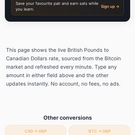
Save your favourite pair and earn sats while
Sign up →
you learn.
This page shows the live
British Pounds
to
Canadian Dollars
rate, sourced from the Bitcoin
market and refreshed every minute. Type any
amount in either field above and the other
updates instantly. No account, no fees, no ads.
Other conversions
CAD
→
GBP
BTC
→
GBP