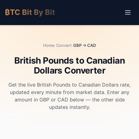
₿TC Bit By Bit
Home
›
Convert
›
GBP → CAD
British Pounds to Canadian
Dollars Converter
Get the live British Pounds to Canadian Dollars rate,
updated every minute from market data. Enter any
amount in GBP or CAD below — the other side
updates instantly.