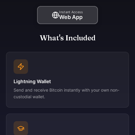
Instant Access
Web App
What's Included
Lightning Wallet
Send and receive Bitcoin instantly with your own non-
custodial wallet.