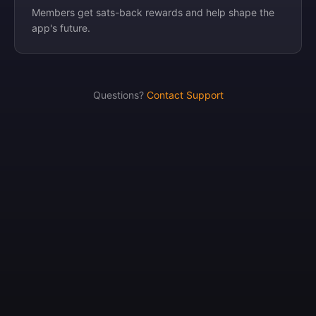
Members get sats-back rewards and help shape the
app's future.
Questions?
Contact Support