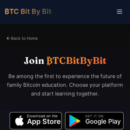
₿TC Bit By Bit
Back to Home
Join
₿TCBitByBit
Be among the first to experience the future of
family Bitcoin education. Choose your platform
and start learning together.