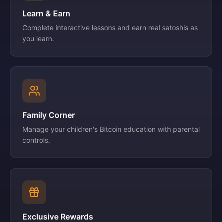
Learn & Earn
Complete interactive lessons and earn real satoshis as
you learn.
Family Corner
Manage your children's Bitcoin education with parental
controls.
Exclusive Rewards