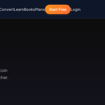
Convert
Learn
Books
Plans
Start Free
Login
coin
ther.