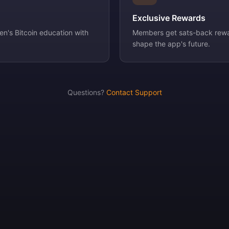
Exclusive Rewards
n's Bitcoin education with
Members get sats-back rewa
shape the app's future.
Questions?
Contact Support