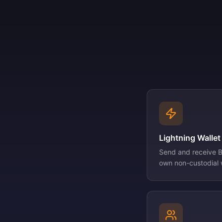
Lightning Wallet
Send and receive Bi
own non-custodial w