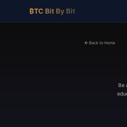
₿TC Bit By Bit
Back to Home
Be 
educ