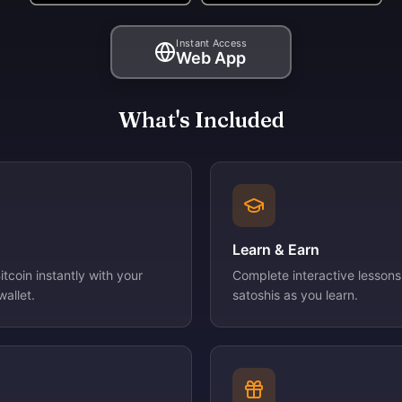
Instant Access
Web App
What's Included
Learn & Earn
tcoin instantly with your
Complete interactive lessons
allet.
satoshis as you learn.