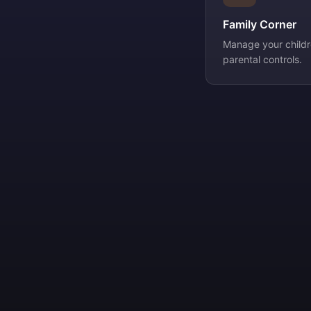
Family Corner
Manage your childre
parental controls.