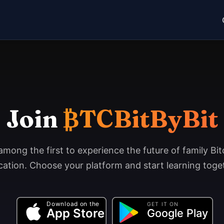
Join
₿TCBitByBit
among the first to experience the future of family Bit
ation. Choose your platform and start learning toge