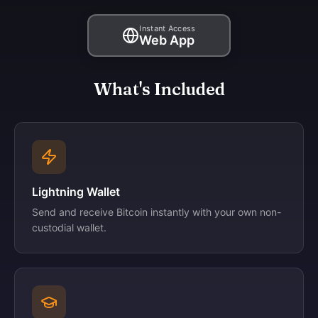
Instant Access
Web App
What's Included
Lightning Wallet
Send and receive Bitcoin instantly with your own non-
custodial wallet.