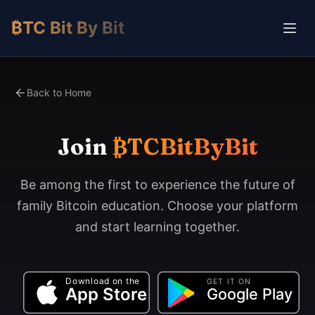
₿TC Bit By Bit
Back to Home
Join
₿TCBitByBit
Be among the first to experience the future of
family Bitcoin education. Choose your platform
and start learning together.