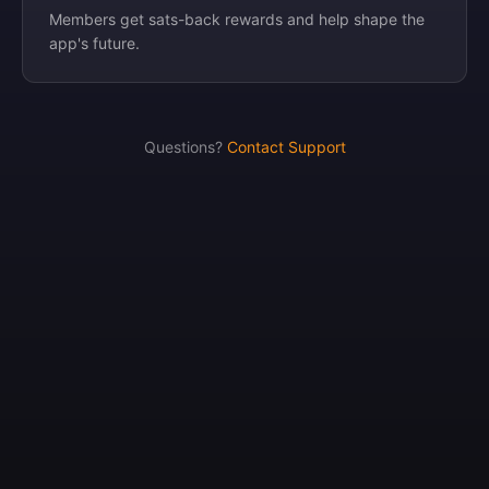
Members get sats-back rewards and help shape the
app's future.
Questions?
Contact Support