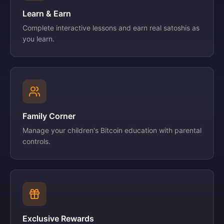
Learn & Earn
Complete interactive lessons and earn real satoshis as
you learn.
Family Corner
Manage your children's Bitcoin education with parental
controls.
Exclusive Rewards