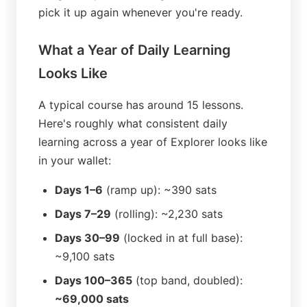
pick it up again whenever you're ready.
What a Year of Daily Learning
Looks Like
A typical course has around 15 lessons.
Here's roughly what consistent daily
learning across a year of Explorer looks like
in your wallet:
Days 1–6
(ramp up): ~390 sats
Days 7–29
(rolling): ~2,230 sats
Days 30–99
(locked in at full base):
~9,100 sats
Days 100–365
(top band, doubled):
~69,000 sats