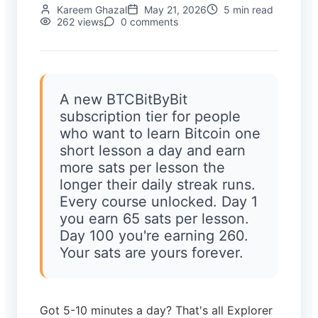
Kareem
Ghazal
May 21, 2026
5
min read
262
views
0
comments
A new BTCBitByBit
subscription tier for people
who want to learn Bitcoin one
short lesson a day and earn
more sats per lesson the
longer their daily streak runs.
Every course unlocked. Day 1
you earn 65 sats per lesson.
Day 100 you're earning 260.
Your sats are yours forever.
Got 5-10 minutes a day? That's all Explorer