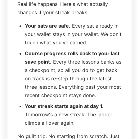
Real life happens. Here's what actually
changes if your streak breaks:
Your sats are safe.
Every sat already in
your wallet stays in your wallet. We don't
touch what you've earned.
Course progress rolls back to your last
save point.
Every three lessons banks as
a checkpoint, so all you do to get back
on track is re-step through the latest
three lessons. Everything past your most
recent checkpoint stays done.
Your streak starts again at day 1.
Tomorrow's a new streak. The ladder
climbs all over again.
No guilt trip. No starting from scratch. Just