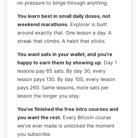
no pressure to binge through anything.
You learn best in small daily doses, not
weekend marathons.
Explorer is built
around exactly that. One lesson a day. A
streak that climbs. A habit that sticks.
You want sats in your wallet, and you're
happy to earn them by showing up.
Day 1
lessons pay 65 sats. By day 30, every
lesson pays 130. By day 100, every lesson
pays 260. Same lessons, more sats per
lesson the longer you stay.
You've finished the free intro courses and
you want the rest.
Every Bitcoin course
we've ever made is unlocked the moment
you subscribe.