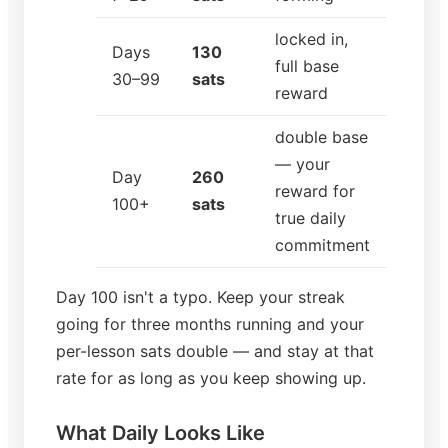
locked in,
Days
130
full base
30–99
sats
reward
double base
— your
Day
260
reward for
100+
sats
true daily
commitment
Day 100 isn't a typo. Keep your streak
going for three months running and your
per-lesson sats double — and stay at that
rate for as long as you keep showing up.
What Daily Looks Like