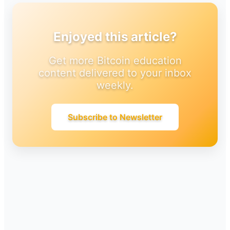
Enjoyed this article?
Get more Bitcoin education
content delivered to your inbox
weekly.
Subscribe to Newsletter