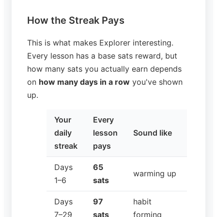
How the Streak Pays
This is what makes Explorer interesting.
Every lesson has a base sats reward, but
how many sats you actually earn depends
on
how many days in a row
you've shown
up.
Your
Every
daily
lesson
Sound like
streak
pays
Days
65
warming up
1–6
sats
Days
97
habit
7–29
sats
forming