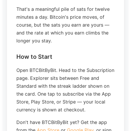
That's a meaningful pile of sats for twelve
minutes a day. Bitcoin's price moves, of
course, but the sats you earn are yours —
and the rate at which you earn climbs the
longer you stay.
How to Start
Open BTCBitByBit. Head to the Subscription
page. Explorer sits between Free and
Standard with the streak ladder shown on
the card. One tap to subscribe via the App
Store, Play Store, or Stripe — your local
currency is shown at checkout.
Don't have BTCBitByBit yet? Get the app
from the
App Store
or
Google Play
, or sign