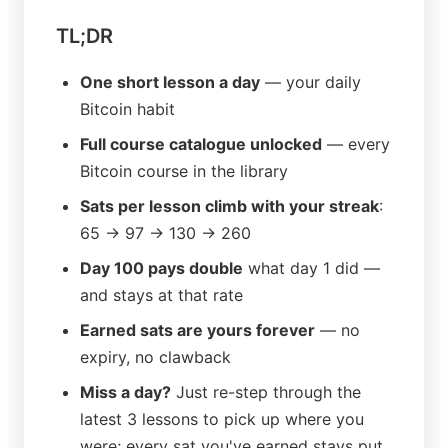
TL;DR
One short lesson a day
— your daily
Bitcoin habit
Full course catalogue unlocked
— every
Bitcoin course in the library
Sats per lesson climb with your streak
:
65 → 97 → 130 → 260
Day 100 pays double
what day 1 did —
and stays at that rate
Earned sats are yours forever
— no
expiry, no clawback
Miss a day?
Just re-step through the
latest 3 lessons to pick up where you
were; every sat you've earned stays put