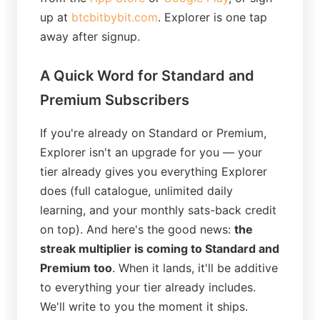
up at
btcbitbybit.com
. Explorer is one tap
away after signup.
A Quick Word for Standard and
Premium Subscribers
If you're already on Standard or Premium,
Explorer isn't an upgrade for you — your
tier already gives you everything Explorer
does (full catalogue, unlimited daily
learning, and your monthly sats-back credit
on top). And here's the good news:
the
streak multiplier is coming to Standard and
Premium too
. When it lands, it'll be additive
to everything your tier already includes.
We'll write to you the moment it ships.