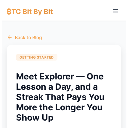
₿TC Bit By Bit
Back to Blog
GETTING STARTED
Meet Explorer — One
Lesson a Day, and a
Streak That Pays You
More the Longer You
Show Up