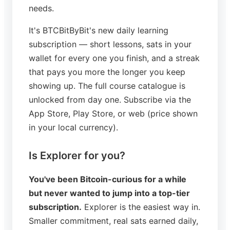
needs.
It's BTCBitByBit's new daily learning
subscription — short lessons, sats in your
wallet for every one you finish, and a streak
that pays you more the longer you keep
showing up. The full course catalogue is
unlocked from day one. Subscribe via the
App Store, Play Store, or web (price shown
in your local currency).
Is Explorer for you?
You've been Bitcoin-curious for a while
but never wanted to jump into a top-tier
subscription.
Explorer is the easiest way in.
Smaller commitment, real sats earned daily,