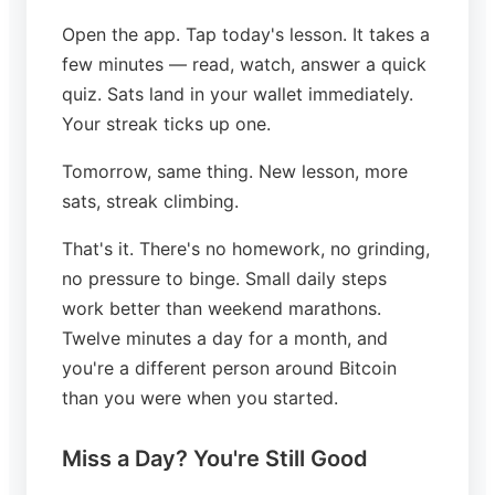
Open the app. Tap today's lesson. It takes a
few minutes — read, watch, answer a quick
quiz. Sats land in your wallet immediately.
Your streak ticks up one.
Tomorrow, same thing. New lesson, more
sats, streak climbing.
That's it. There's no homework, no grinding,
no pressure to binge. Small daily steps
work better than weekend marathons.
Twelve minutes a day for a month, and
you're a different person around Bitcoin
than you were when you started.
Miss a Day? You're Still Good