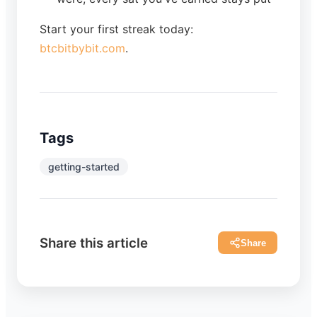
Start your first streak today:
btcbitbybit.com
.
Tags
getting-started
Share this article
Share